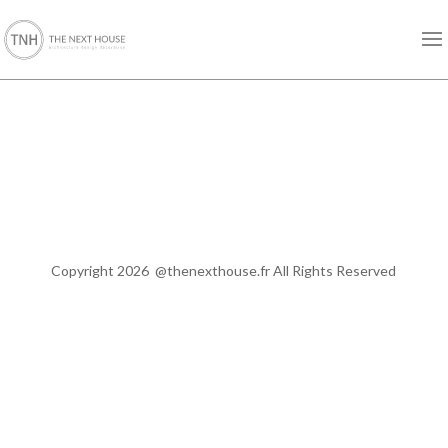
Copyright 2026
@thenexthouse.fr All
Rights Reserved